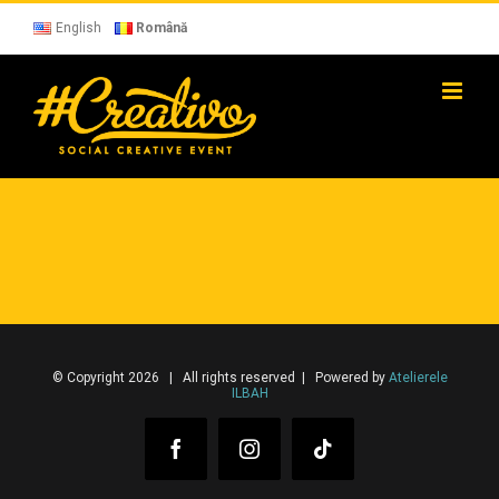
Skip
to
English
Română
content
© Copyright 2026 | All rights reserved | Powered by
Atelierele
ILBAH
Facebook
Instagram
Tiktok