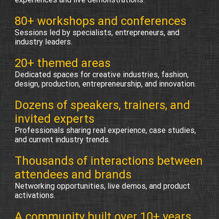
80+ workshops and conferences
Sessions led by specialists, entrepreneurs, and
industry leaders.
20+ themed areas
Dedicated spaces for creative industries, fashion,
design, production, entrepreneurship, and innovation.
Dozens of speakers, trainers, and
invited experts
Professionals sharing real experience, case studies,
and current industry trends.
Thousands of interactions between
attendees and brands
Networking opportunities, live demos, and product
activations.
A community built over 10+ years