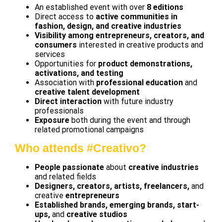
An established event with over
8 editions
Direct access to
active communities in
fashion, design, and creative industries
Visibility among entrepreneurs, creators, and
consumers
interested in creative products and
services
Opportunities for
product demonstrations,
activations, and testing
Association with
professional education
and
creative talent development
Direct interaction
with future industry
professionals
Exposure
both during the event and through
related promotional campaigns
Who attends #Creativo?
People passionate
about
creative industries
and related fields
Designers, creators, artists, freelancers,
and
creative
entrepreneurs
Established brands, emerging brands, start-
ups,
and
creative studios