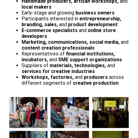
Handmade producers, artisan workshops,
and
local makers
Early-stage and growing
business owners
Participants interested in
entrepreneurship,
branding, sales,
and
product development
E-commerce specialists
and
online store
developers
Marketing, communications, social media,
and
content creation professionals
Representatives of
financial institutions,
incubators,
and
SME support organizations
Suppliers of
materials, technologies,
and
services for creative industries
Workshops, factories,
and
producers
across
different segments of
creative production