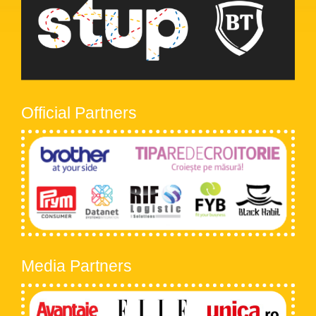
Official Partners
Media Partners