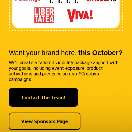
Want your brand here,
this October?
We’ll create a tailored visibility package aligned with
your goals, including event exposure, product
activations and presence across #Creativo
campaigns.
Contact the Team!
View Sponsors Page