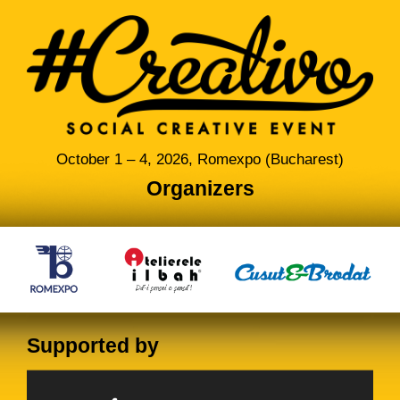
October 1 – 4, 2026, Romexpo (Bucharest)
Organizers
Supported by