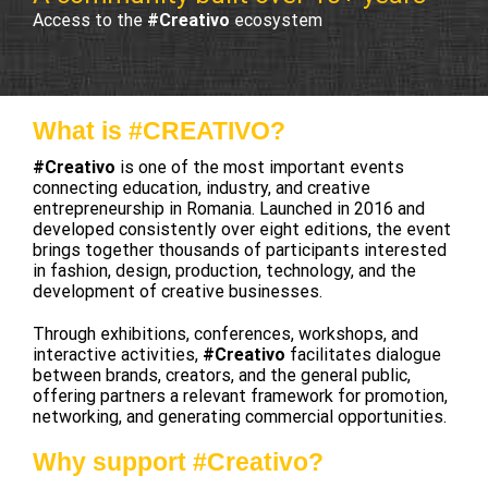
Access to the
#Creativo
ecosystem
What is #CREATIVO?
#Creativo
is one of the most important events
connecting education, industry, and creative
entrepreneurship in Romania. Launched in 2016 and
developed consistently over eight editions, the event
brings together thousands of participants interested
in fashion, design, production, technology, and the
development of creative businesses.
Through exhibitions, conferences, workshops, and
interactive activities,
#Creativo
facilitates dialogue
between brands, creators, and the general public,
offering partners a relevant framework for promotion,
networking, and generating commercial opportunities.
Why support #Creativo?