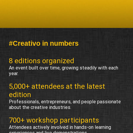
#Creativo in numbers
8 editions organized
An event built over time, growing steadily with each
year.
5,000+ attendees at the latest
edition
Professionals, entrepreneurs, and people passionate
about the creative industries.
700+ workshop participants
Attendees actively involved in hands-on learning
experiences and live demonstrations.