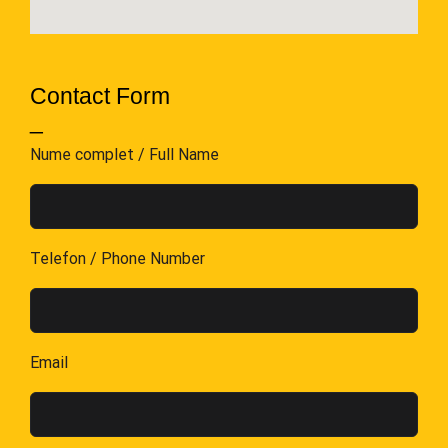
Contact Form
_
Nume complet / Full Name
Telefon / Phone Number
Email