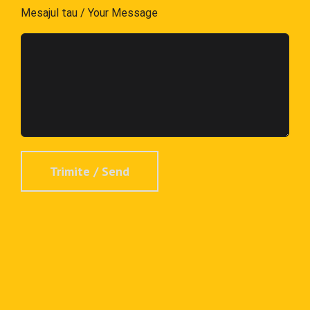
Mesajul tau / Your Message