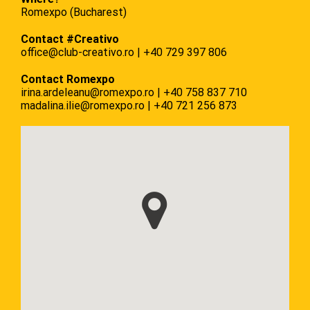
Romexpo (Bucharest)
Contact #Creativo
office@club-creativo.ro
|
+40 729 397 806
Contact Romexpo
irina.ardeleanu@romexpo.ro
|
+40
758 837 710
madalina.ilie@romexpo.ro
|
+40
721 256 873