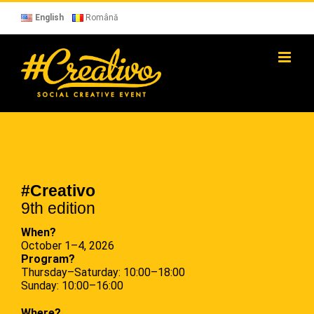
Skip
to
English
Română
content
#Creativo
9th edition
When?
October 1–4, 2026
Program?
Thursday–Saturday: 10:00–18:00
Sunday: 10:00–16:00
Where?