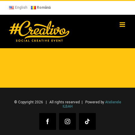
Skip
to
English
Română
content
© Copyright 2026 | All rights reserved | Powered by
Atelierele
ILBAH
Facebook
Instagram
Tiktok