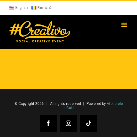
Skip
to
English
Română
content
© Copyright 2026 | All rights reserved | Powered by
Atelierele
ILBAH
Facebook
Instagram
Tiktok