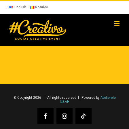
Skip
to
English
Română
content
© Copyright 2026 | All rights reserved | Powered by
Atelierele
ILBAH
Facebook
Instagram
Tiktok