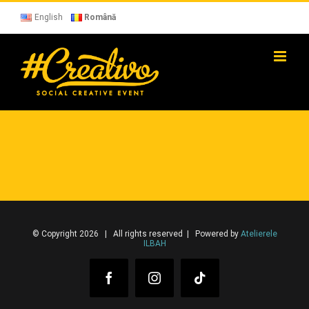
Skip
to
English
Română
content
© Copyright 2026 | All rights reserved | Powered by
Atelierele
ILBAH
Facebook
Instagram
Tiktok