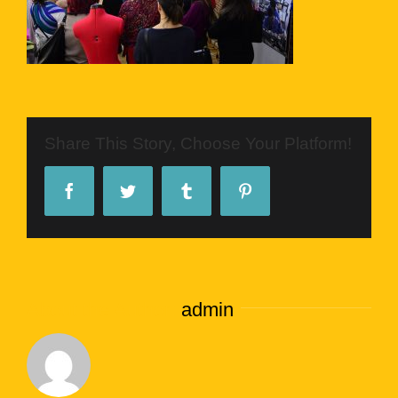
Share This Story, Choose Your Platform!
Facebook
Twitter
Tumblr
Pinterest
About the Author:
admin