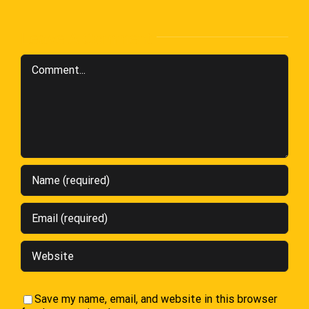
Leave A Comment
Comment
Save my name, email, and website in this browser