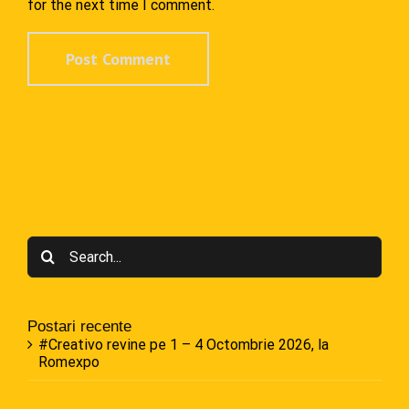
for the next time I comment.
Search
for:
Postari recente
#Creativo revine pe 1 – 4 Octombrie 2026, la
Romexpo