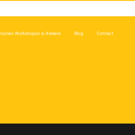
nscrieri Workshopuri si Ateliere
Blog
Contact