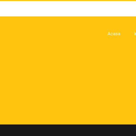
Acasa
I