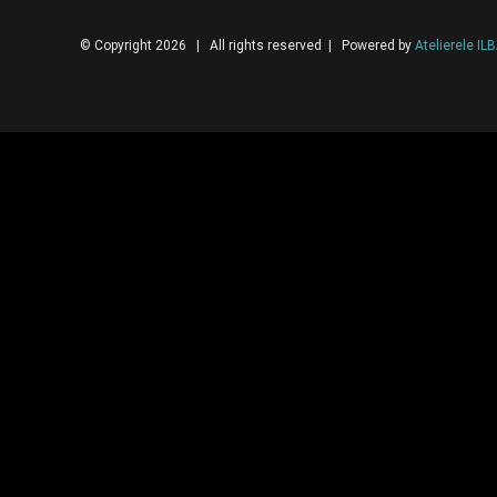
© Copyright 2026 | All rights reserved | Powered by
Atelierele IL