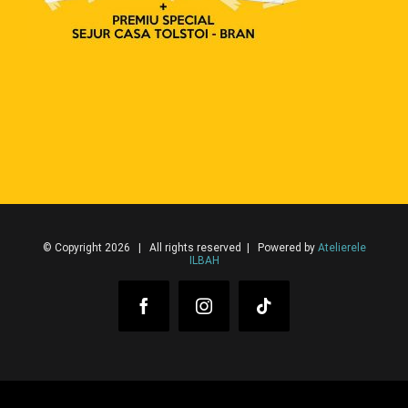
© Copyright 2026 | All rights reserved | Powered by
Atelierele
ILBAH
Facebook
Instagram
Tiktok