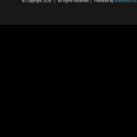
© Copyright 2026 | All rights reserved | Powered by
Atelierele IL