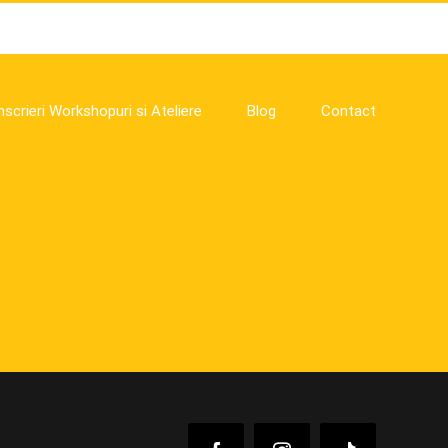
nscrieri Workshopuri si Ateliere
Blog
Contact