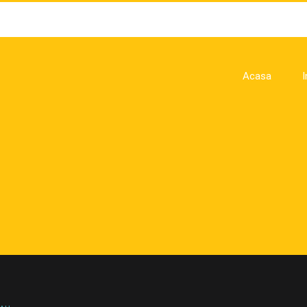
Acasa
I