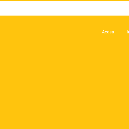
Acasa
I