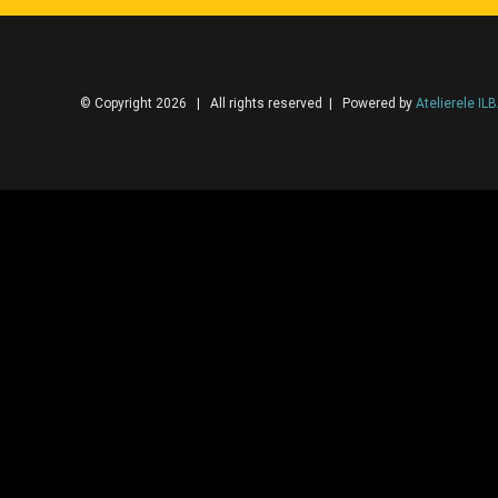
© Copyright 2026 | All rights reserved | Powered by
Atelierele IL