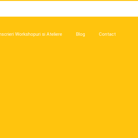
nscrieri Workshopuri si Ateliere
Blog
Contact