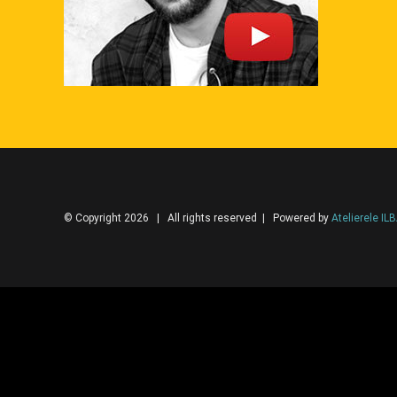
© Copyright 2026 | All rights reserved | Powered by
Atelierele IL