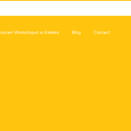
nscrieri Workshopuri si Ateliere
Blog
Contact