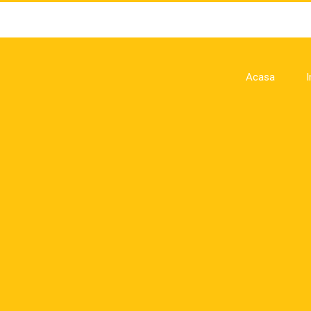
Acasa
I