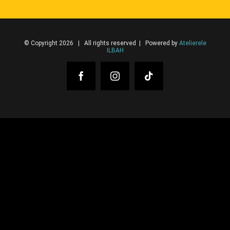
© Copyright 2026 | All rights reserved | Powered by
Atelierele
ILBAH
Facebook
Instagram
Tiktok