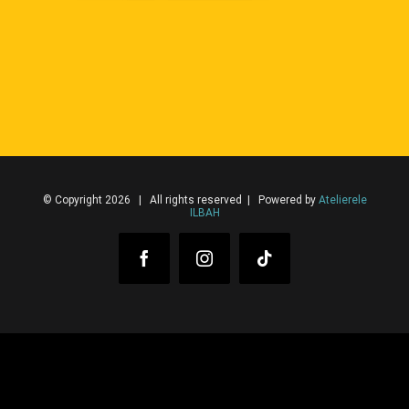
© Copyright 2026 | All rights reserved | Powered by
Atelierele
ILBAH
Facebook
Instagram
Tiktok