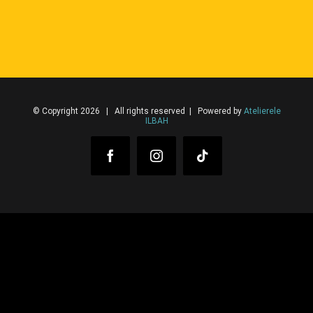
© Copyright 2026 | All rights reserved | Powered by
Atelierele
ILBAH
Facebook
Instagram
Tiktok