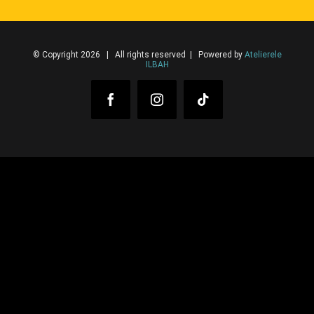
© Copyright 2026 | All rights reserved | Powered by
Atelierele
ILBAH
Facebook
Instagram
Tiktok