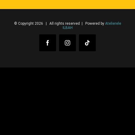
© Copyright 2026 | All rights reserved | Powered by
Atelierele
ILBAH
Facebook
Instagram
Tiktok