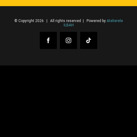
© Copyright 2026 | All rights reserved | Powered by
Atelierele
ILBAH
Facebook
Instagram
Tiktok