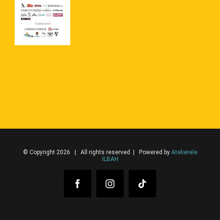
© Copyright 2026 | All rights reserved | Powered by
Atelierele
ILBAH
Facebook
Instagram
Tiktok