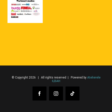
© Copyright 2026 | All rights reserved | Powered by
Atelierele
ILBAH
Facebook
Instagram
Tiktok