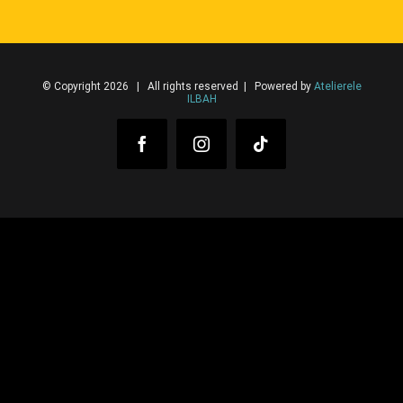
© Copyright 2026 | All rights reserved | Powered by
Atelierele
ILBAH
Facebook
Instagram
Tiktok