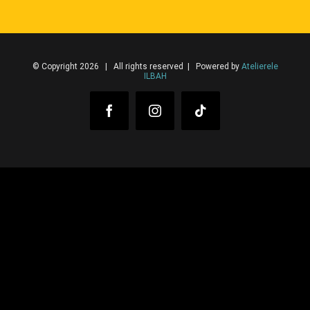
© Copyright 2026 | All rights reserved | Powered by
Atelierele
ILBAH
Facebook
Instagram
Tiktok