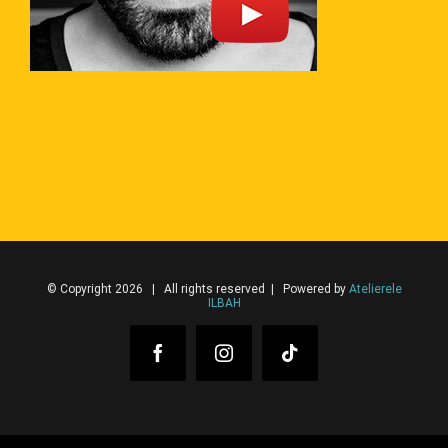
© Copyright 2026 | All rights reserved | Powered by
Atelierele
ILBAH
Facebook
Instagram
Tiktok