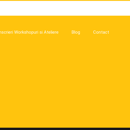
nscrieri Workshopuri si Ateliere
Blog
Contact