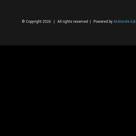
© Copyright 2026 | All rights reserved | Powered by
Atelierele IL