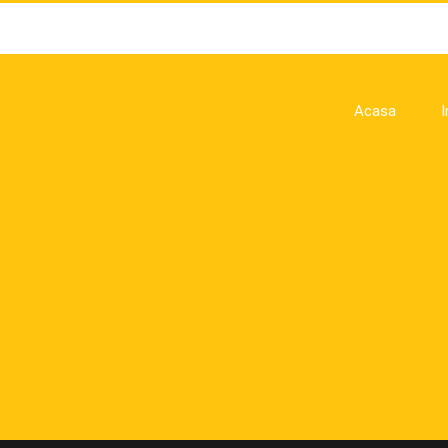
Acasa
I