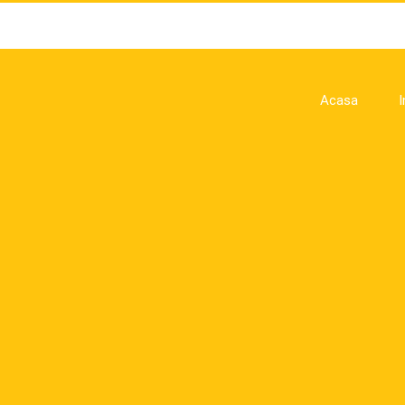
Acasa
I