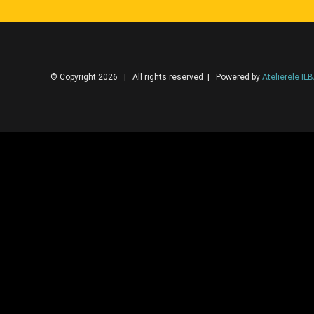
© Copyright 2026 | All rights reserved | Powered by
Atelierele IL