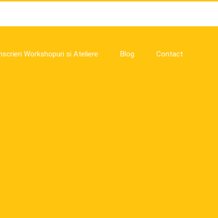
nscrieri Workshopuri si Ateliere
Blog
Contact