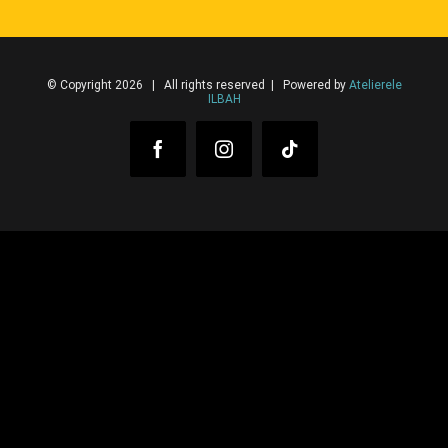
© Copyright 2026 | All rights reserved | Powered by
Atelierele
ILBAH
Facebook
Instagram
Tiktok