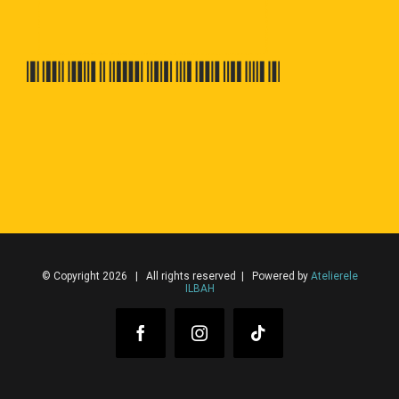
© Copyright 2026 | All rights reserved | Powered by
Atelierele
ILBAH
Facebook
Instagram
Tiktok