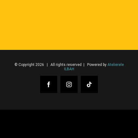
© Copyright 2026 | All rights reserved | Powered by
Atelierele
ILBAH
Facebook
Instagram
Tiktok