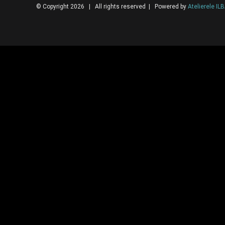
© Copyright 2026 | All rights reserved | Powered by
Atelierele IL