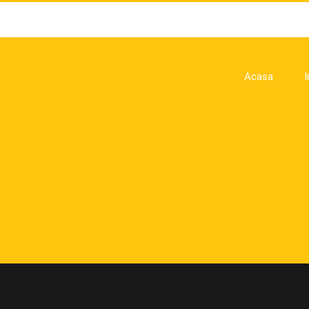
Acasa
I