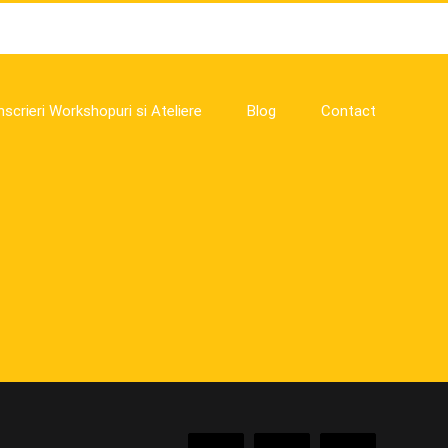
nscrieri Workshopuri si Ateliere
Blog
Contact