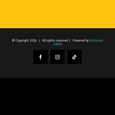
© Copyright 2026 | All rights reserved | Powered by
Atelierele
ILBAH
Facebook
Instagram
Tiktok