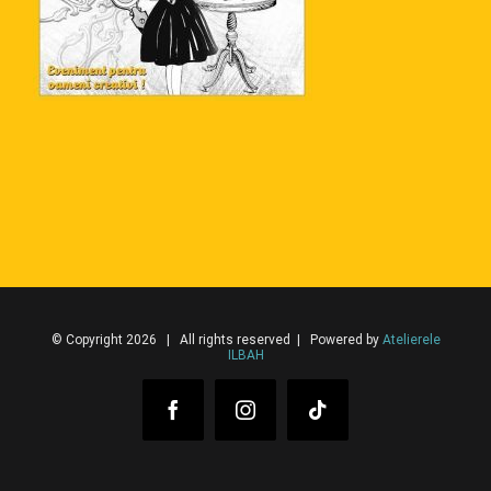
© Copyright 2026 | All rights reserved | Powered by
Atelierele
ILBAH
Facebook
Instagram
Tiktok