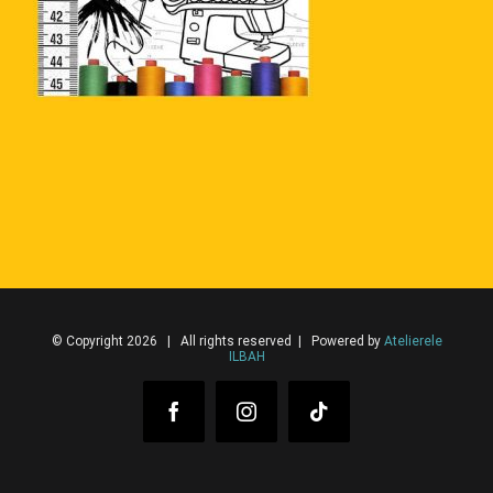
© Copyright 2026 | All rights reserved | Powered by
Atelierele
ILBAH
Facebook
Instagram
Tiktok