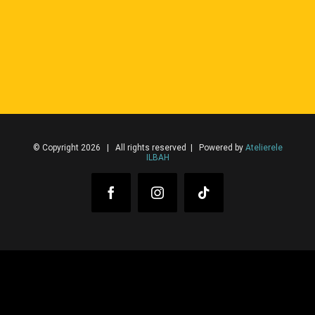
© Copyright 2026 | All rights reserved | Powered by
Atelierele
ILBAH
Facebook
Instagram
Tiktok