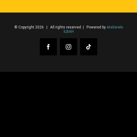
© Copyright 2026 | All rights reserved | Powered by
Atelierele
ILBAH
Facebook
Instagram
Tiktok