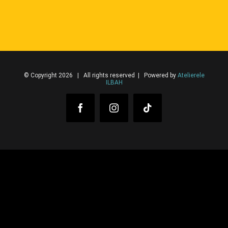
© Copyright 2026 | All rights reserved | Powered by
Atelierele
ILBAH
Facebook
Instagram
Tiktok