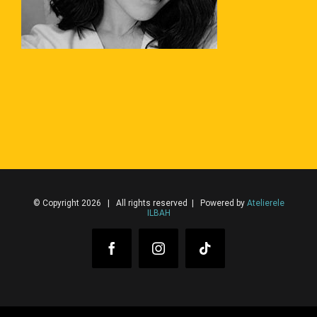
© Copyright 2026 | All rights reserved | Powered by
Atelierele
ILBAH
Facebook
Instagram
Tiktok