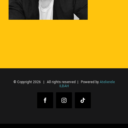
© Copyright 2026 | All rights reserved | Powered by
Atelierele
ILBAH
Facebook
Instagram
Tiktok