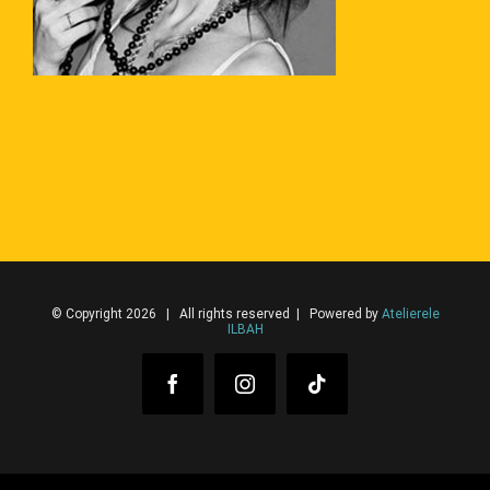
© Copyright 2026 | All rights reserved | Powered by
Atelierele
ILBAH
Facebook
Instagram
Tiktok