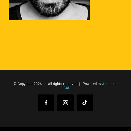
© Copyright 2026 | All rights reserved | Powered by
Atelierele
ILBAH
Facebook
Instagram
Tiktok