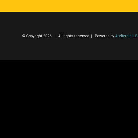
© Copyright 2026 | All rights reserved | Powered by
Atelierele IL