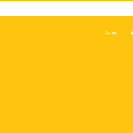
Acasa
I