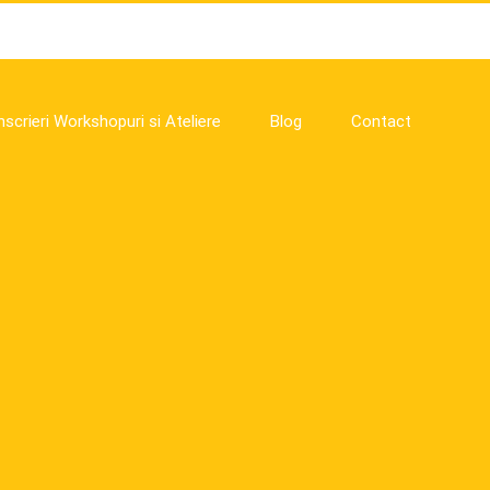
nscrieri Workshopuri si Ateliere
Blog
Contact