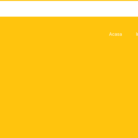
Acasa
I