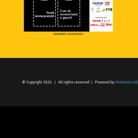
© Copyright 2026 | All rights reserved | Powered by
Atelierele IL