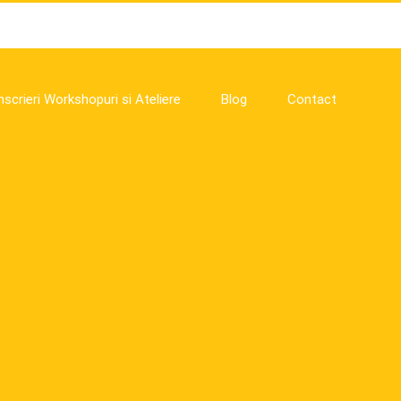
nscrieri Workshopuri si Ateliere
Blog
Contact