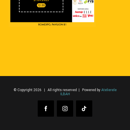
© Copyright 2026 | All rights reserved | Powered by
Atelierele
ILBAH
Facebook
Instagram
Tiktok