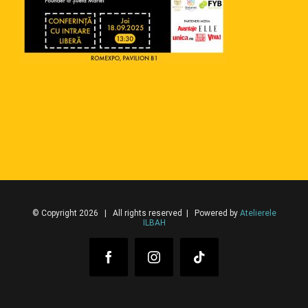
© Copyright 2026 | All rights reserved | Powered by
Atelierele
ILBAH
Facebook
Instagram
Tiktok