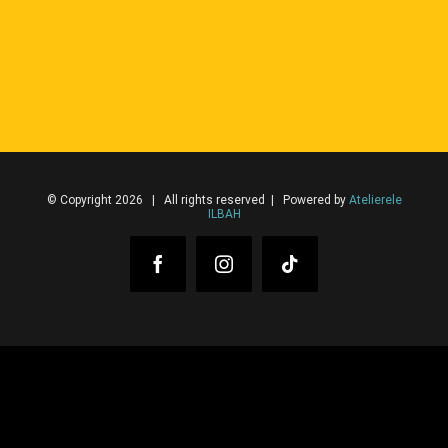
© Copyright 2026 | All rights reserved | Powered by
Atelierele
ILBAH
Facebook
Instagram
Tiktok