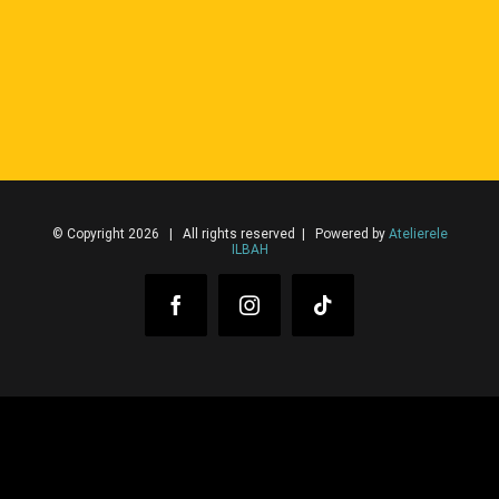
© Copyright 2026 | All rights reserved | Powered by
Atelierele
ILBAH
Facebook
Instagram
Tiktok