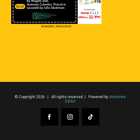
© Copyright 2026 | All rights reserved | Powered by
Atelierele
ILBAH
Facebook
Instagram
Tiktok