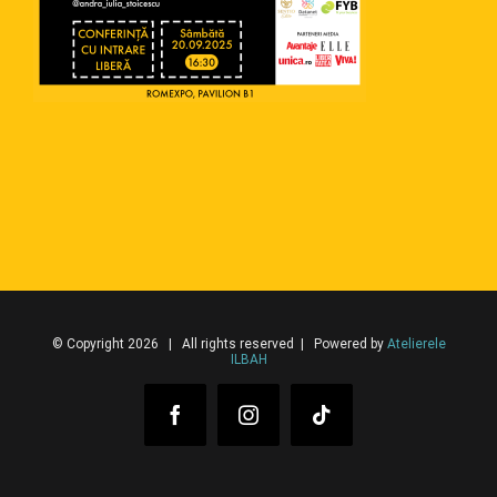
© Copyright 2026 | All rights reserved | Powered by
Atelierele
ILBAH
Facebook
Instagram
Tiktok