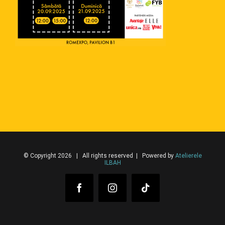
© Copyright 2026 | All rights reserved | Powered by
Atelierele
ILBAH
Facebook
Instagram
Tiktok