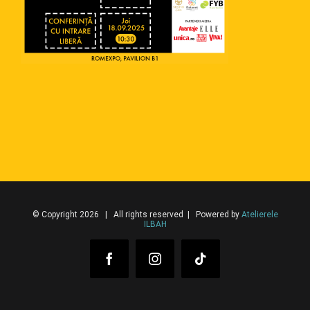
© Copyright 2026 | All rights reserved | Powered by
Atelierele
ILBAH
Facebook
Instagram
Tiktok